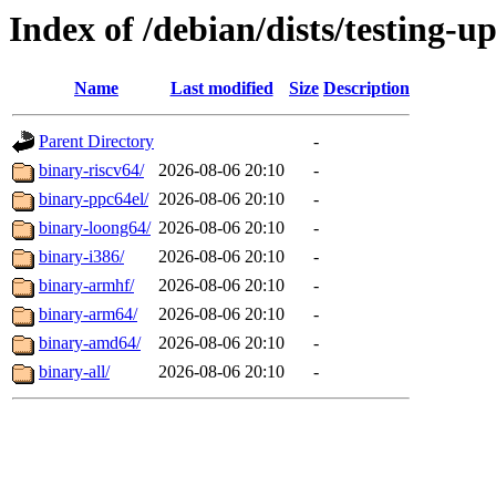
Index of /debian/dists/testing-u
Name
Last modified
Size
Description
Parent Directory
-
binary-riscv64/
2026-08-06 20:10
-
binary-ppc64el/
2026-08-06 20:10
-
binary-loong64/
2026-08-06 20:10
-
binary-i386/
2026-08-06 20:10
-
binary-armhf/
2026-08-06 20:10
-
binary-arm64/
2026-08-06 20:10
-
binary-amd64/
2026-08-06 20:10
-
binary-all/
2026-08-06 20:10
-