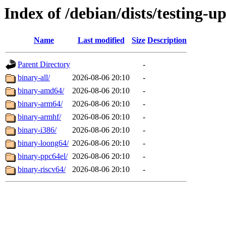
Index of /debian/dists/testing-u
Name
Last modified
Size
Description
Parent Directory
-
binary-all/
2026-08-06 20:10
-
binary-amd64/
2026-08-06 20:10
-
binary-arm64/
2026-08-06 20:10
-
binary-armhf/
2026-08-06 20:10
-
binary-i386/
2026-08-06 20:10
-
binary-loong64/
2026-08-06 20:10
-
binary-ppc64el/
2026-08-06 20:10
-
binary-riscv64/
2026-08-06 20:10
-