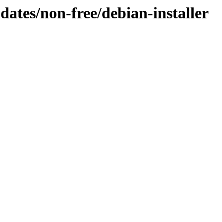
pdates/non-free/debian-installer