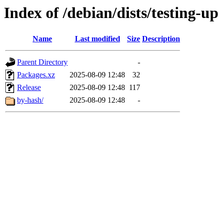
Index of /debian/dists/testing-u
Name
Last modified
Size
Description
Parent Directory
-
Packages.xz
2025-08-09 12:48
32
Release
2025-08-09 12:48
117
by-hash/
2025-08-09 12:48
-