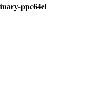
binary-ppc64el