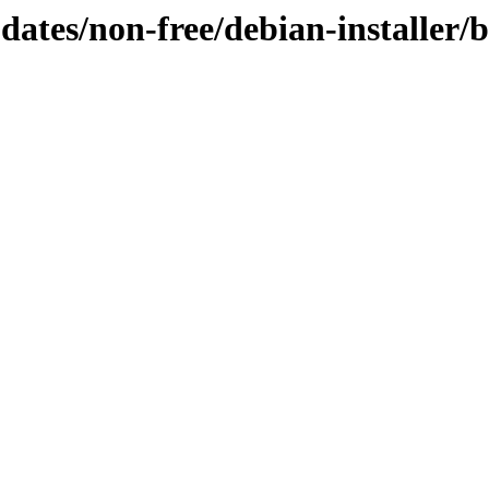
pdates/non-free/debian-installer/