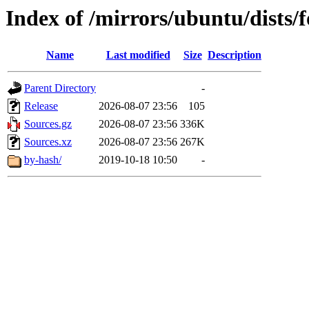
Index of /mirrors/ubuntu/dists/
Name
Last modified
Size
Description
Parent Directory
-
Release
2026-08-07 23:56
105
Sources.gz
2026-08-07 23:56
336K
Sources.xz
2026-08-07 23:56
267K
by-hash/
2019-10-18 10:50
-