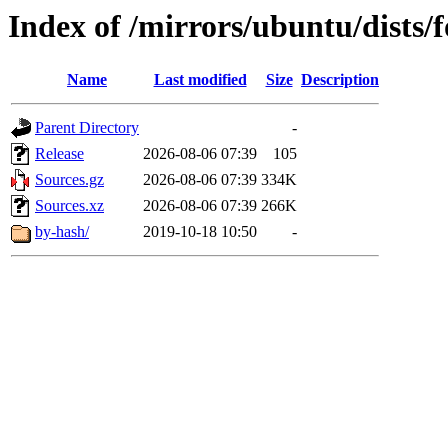
Index of /mirrors/ubuntu/dists/
Name
Last modified
Size
Description
Parent Directory
-
Release
2026-08-06 07:39
105
Sources.gz
2026-08-06 07:39
334K
Sources.xz
2026-08-06 07:39
266K
by-hash/
2019-10-18 10:50
-