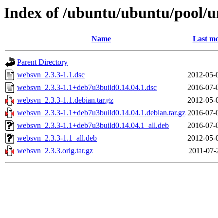
Index of /ubuntu/ubuntu/pool/
Name
Last mo
Parent Directory
websvn_2.3.3-1.1.dsc
2012-05-
websvn_2.3.3-1.1+deb7u3build0.14.04.1.dsc
2016-07-
websvn_2.3.3-1.1.debian.tar.gz
2012-05-
websvn_2.3.3-1.1+deb7u3build0.14.04.1.debian.tar.gz
2016-07-
websvn_2.3.3-1.1+deb7u3build0.14.04.1_all.deb
2016-07-
websvn_2.3.3-1.1_all.deb
2012-05-
websvn_2.3.3.orig.tar.gz
2011-07-