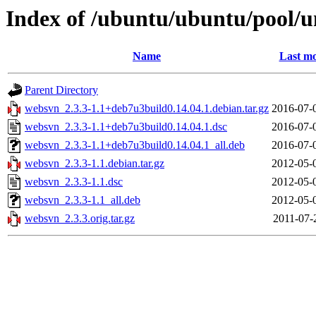
Index of /ubuntu/ubuntu/pool/
Name
Last mo
Parent Directory
websvn_2.3.3-1.1+deb7u3build0.14.04.1.debian.tar.gz
2016-07-
websvn_2.3.3-1.1+deb7u3build0.14.04.1.dsc
2016-07-
websvn_2.3.3-1.1+deb7u3build0.14.04.1_all.deb
2016-07-
websvn_2.3.3-1.1.debian.tar.gz
2012-05-
websvn_2.3.3-1.1.dsc
2012-05-
websvn_2.3.3-1.1_all.deb
2012-05-
websvn_2.3.3.orig.tar.gz
2011-07-