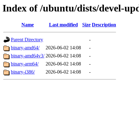
Index of /ubuntu/dists/devel-upd
Name
Last modified
Size
Description
Parent Directory
-
binary-amd64/
2026-06-02 14:08
-
binary-amd64v3/
2026-06-02 14:08
-
binary-arm64/
2026-06-02 14:08
-
binary-i386/
2026-06-02 14:08
-