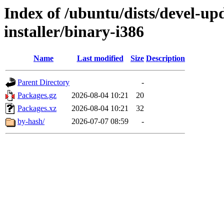
Index of /ubuntu/dists/devel-up
installer/binary-i386
Name
Last modified
Size
Description
Parent Directory
-
Packages.gz
2026-08-04 10:21
20
Packages.xz
2026-08-04 10:21
32
by-hash/
2026-07-07 08:59
-