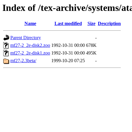
Index of /tex-archive/systems/a
Name
Last modified
Size
Description
Parent Directory
-
mf27-2_2e-disk2.zoo
1992-10-31 00:00
678K
mf27-2_2e-disk1.zoo
1992-10-31 00:00
495K
mf27-2.3beta/
1999-10-20 07:25
-