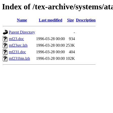
Index of /tex-archive/systems/a
Name
Last modified
Size
Description
Parent Directory
-
mf23.doc
1996-03-28 00:00
934
mf23src.lzh
1996-03-28 00:00
253K
mf231.doc
1996-03-28 00:00
404
mf231bin.lzh
1996-03-28 00:00
102K