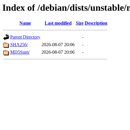
Index of /debian/dists/unstable
Name
Last modified
Size
Description
Parent Directory
-
SHA256/
2026-08-07 20:06
-
MD5Sum/
2026-08-07 20:06
-