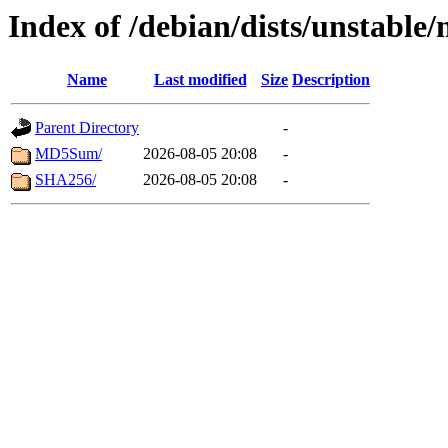
Index of /debian/dists/unstable
Name
Last modified
Size
Description
Parent Directory
-
MD5Sum/
2026-08-05 20:08
-
SHA256/
2026-08-05 20:08
-