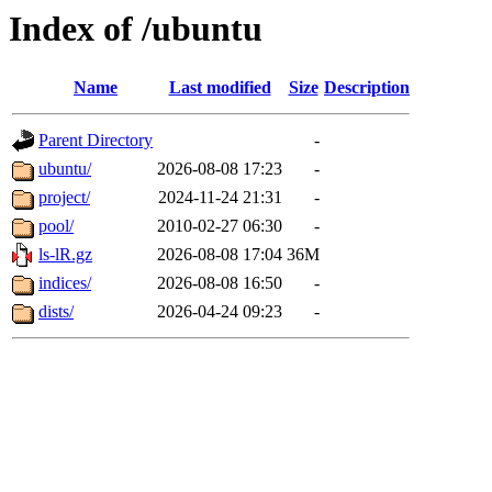
Index of /ubuntu
Name
Last modified
Size
Description
Parent Directory
-
ubuntu/
2026-08-08 17:23
-
project/
2024-11-24 21:31
-
pool/
2010-02-27 06:30
-
ls-lR.gz
2026-08-08 17:04
36M
indices/
2026-08-08 16:50
-
dists/
2026-04-24 09:23
-