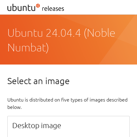
Ubuntu 24.04.4 (Noble
Numbat)
Select an image
Ubuntu is distributed on five types of images described
below.
Desktop image