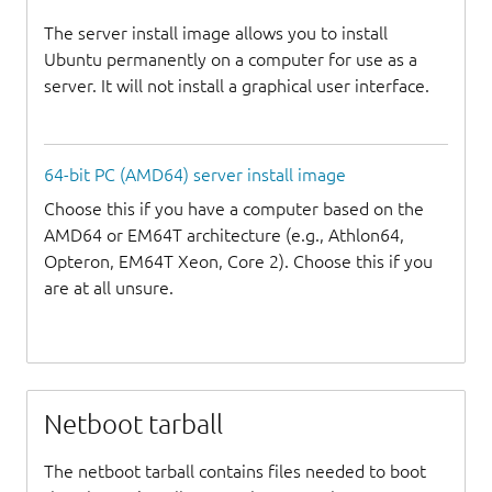
The server install image allows you to install
Ubuntu permanently on a computer for use as a
server. It will not install a graphical user interface.
64-bit PC (AMD64) server install image
Choose this if you have a computer based on the
AMD64 or EM64T architecture (e.g., Athlon64,
Opteron, EM64T Xeon, Core 2). Choose this if you
are at all unsure.
Netboot tarball
The netboot tarball contains files needed to boot