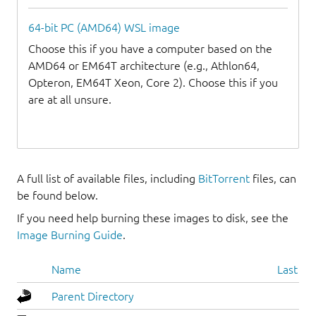
64-bit PC (AMD64) WSL image
Choose this if you have a computer based on the
AMD64 or EM64T architecture (e.g., Athlon64,
Opteron, EM64T Xeon, Core 2). Choose this if you
are at all unsure.
A full list of available files, including
BitTorrent
files, can
be found below.
If you need help burning these images to disk, see the
Image Burning Guide
.
Name
Last mo
Parent Directory