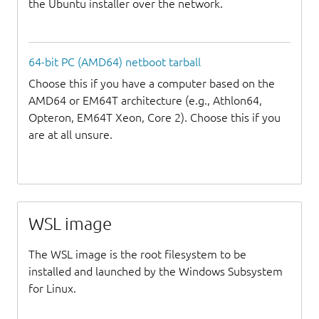
the Ubuntu installer over the network.
64-bit PC (AMD64) netboot tarball
Choose this if you have a computer based on the
AMD64 or EM64T architecture (e.g., Athlon64,
Opteron, EM64T Xeon, Core 2). Choose this if you
are at all unsure.
WSL image
The WSL image is the root filesystem to be
installed and launched by the Windows Subsystem
for Linux.