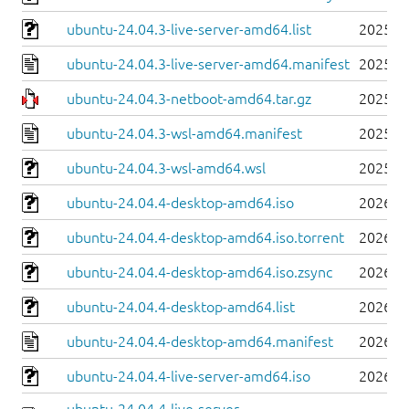
ubuntu-24.04.3-live-server-amd64.list
2025-0
ubuntu-24.04.3-live-server-amd64.manifest
2025-0
ubuntu-24.04.3-netboot-amd64.tar.gz
2025-0
ubuntu-24.04.3-wsl-amd64.manifest
2025-0
ubuntu-24.04.3-wsl-amd64.wsl
2025-0
ubuntu-24.04.4-desktop-amd64.iso
2026-0
ubuntu-24.04.4-desktop-amd64.iso.torrent
2026-0
ubuntu-24.04.4-desktop-amd64.iso.zsync
2026-0
ubuntu-24.04.4-desktop-amd64.list
2026-0
ubuntu-24.04.4-desktop-amd64.manifest
2026-0
ubuntu-24.04.4-live-server-amd64.iso
2026-0