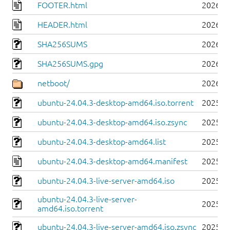
FOOTER.html
2026-0
HEADER.html
2026-0
SHA256SUMS
2026-0
SHA256SUMS.gpg
2026-0
netboot/
2026-0
ubuntu-24.04.3-desktop-amd64.iso.torrent
2025-0
ubuntu-24.04.3-desktop-amd64.iso.zsync
2025-0
ubuntu-24.04.3-desktop-amd64.list
2025-0
ubuntu-24.04.3-desktop-amd64.manifest
2025-0
ubuntu-24.04.3-live-server-amd64.iso
2025-0
ubuntu-24.04.3-live-server-
2025-0
amd64.iso.torrent
ubuntu-24.04.3-live-server-amd64.iso.zsync
2025-0