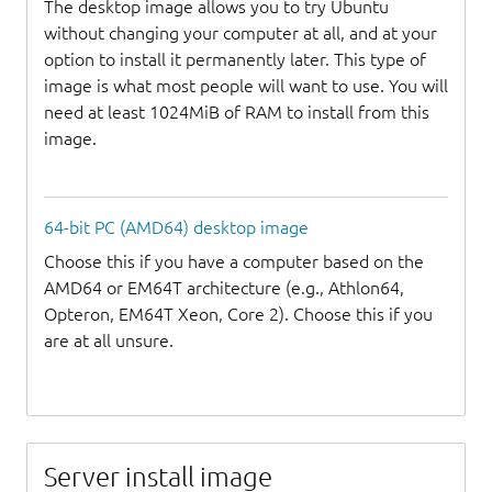
The desktop image allows you to try Ubuntu
without changing your computer at all, and at your
option to install it permanently later. This type of
image is what most people will want to use. You will
need at least 1024MiB of RAM to install from this
image.
64-bit PC (AMD64) desktop image
Choose this if you have a computer based on the
AMD64 or EM64T architecture (e.g., Athlon64,
Opteron, EM64T Xeon, Core 2). Choose this if you
are at all unsure.
Server install image