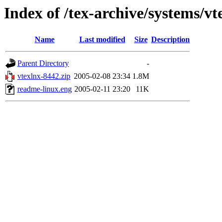
Index of /tex-archive/systems/vt
Name
Last modified
Size
Description
Parent Directory
-
vtexlnx-8442.zip
2005-02-08 23:34
1.8M
readme-linux.eng
2005-02-11 23:20
11K