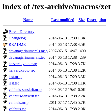
Index of /tex-archive/macros/xe
Name
Last modified
Size
Description
Parent Directory
-
Changelog
2014-06-13 17:30
1.3K
README
2014-06-13 17:38
4.5K
devanagarinumerals.map
2007-07-15 14:47
490
devanagarinumerals.tec
2014-06-13 17:38
239
harvardkyoto.map
2014-06-13 17:28
3.7K
harvardkyoto.tec
2014-06-13 17:38
1.2K
iast.map
2014-06-13 17:29
3.3K
iast.tec
2014-06-13 17:38
1.1K
velthuis-sanskrit.map
2008-03-12 19:41
6.0K
velthuis-sanskrit.tec
2014-06-13 17:38
2.2K
velthuis.map
2011-07-17 17:45
5.7K
velthuis.tec
2014-06-13 17:38
2.0K