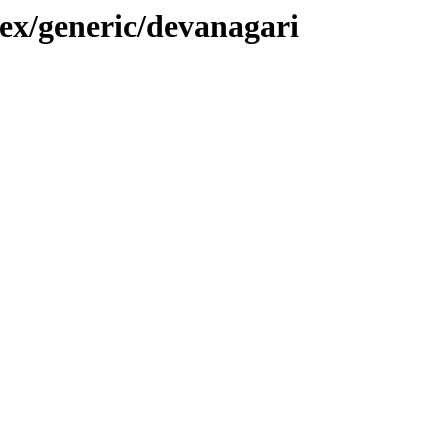
tex/generic/devanagari