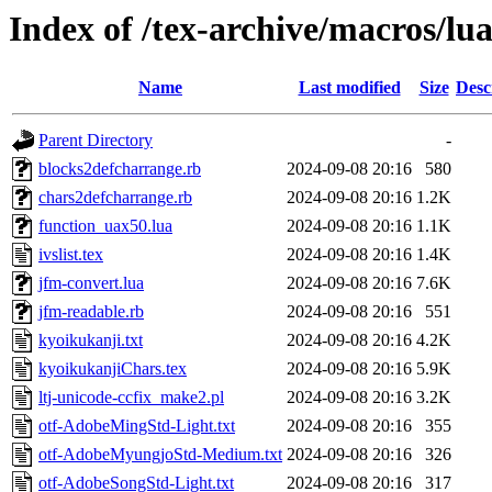
Index of /tex-archive/macros/lua
Name
Last modified
Size
Desc
Parent Directory
-
blocks2defcharrange.rb
2024-09-08 20:16
580
chars2defcharrange.rb
2024-09-08 20:16
1.2K
function_uax50.lua
2024-09-08 20:16
1.1K
ivslist.tex
2024-09-08 20:16
1.4K
jfm-convert.lua
2024-09-08 20:16
7.6K
jfm-readable.rb
2024-09-08 20:16
551
kyoikukanji.txt
2024-09-08 20:16
4.2K
kyoikukanjiChars.tex
2024-09-08 20:16
5.9K
ltj-unicode-ccfix_make2.pl
2024-09-08 20:16
3.2K
otf-AdobeMingStd-Light.txt
2024-09-08 20:16
355
otf-AdobeMyungjoStd-Medium.txt
2024-09-08 20:16
326
otf-AdobeSongStd-Light.txt
2024-09-08 20:16
317