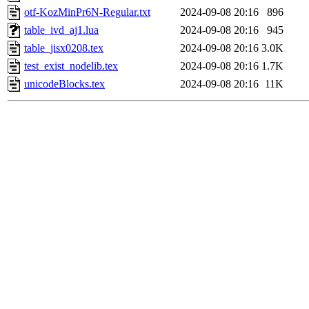
otf-KozMinPr6N-Regular.txt
2024-09-08 20:16
896
table_ivd_aj1.lua
2024-09-08 20:16
945
table_jisx0208.tex
2024-09-08 20:16
3.0K
test_exist_nodelib.tex
2024-09-08 20:16
1.7K
unicodeBlocks.tex
2024-09-08 20:16
11K