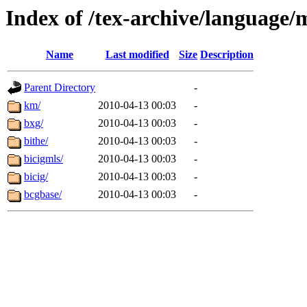
Index of /tex-archive/language
Name
Last modified
Size
Description
Parent Directory
-
km/
2010-04-13 00:03
-
bxg/
2010-04-13 00:03
-
bithe/
2010-04-13 00:03
-
bicigmls/
2010-04-13 00:03
-
bicig/
2010-04-13 00:03
-
bcgbase/
2010-04-13 00:03
-