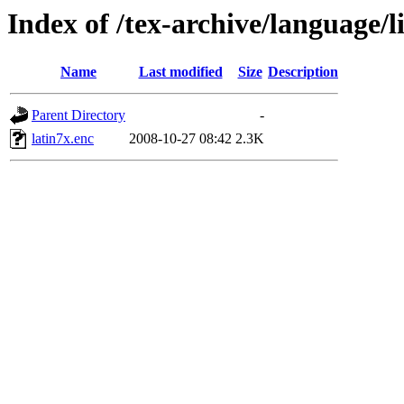
Index of /tex-archive/language/l
Name
Last modified
Size
Description
Parent Directory
-
latin7x.enc
2008-10-27 08:42
2.3K