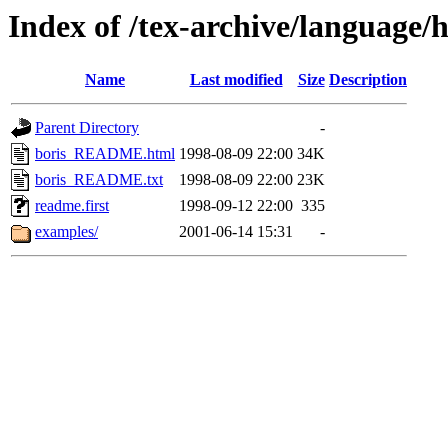
Index of /tex-archive/language
Name
Last modified
Size
Description
Parent Directory
-
boris_README.html
1998-08-09 22:00
34K
boris_README.txt
1998-08-09 22:00
23K
readme.first
1998-09-12 22:00
335
examples/
2001-06-14 15:31
-