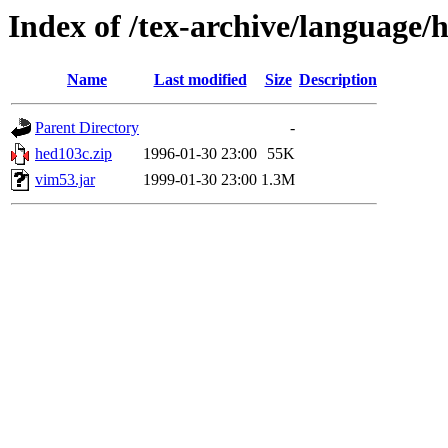
Index of /tex-archive/language/
Name
Last modified
Size
Description
Parent Directory
-
hed103c.zip
1996-01-30 23:00
55K
vim53.jar
1999-01-30 23:00
1.3M