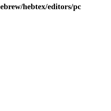
hebrew/hebtex/editors/pc