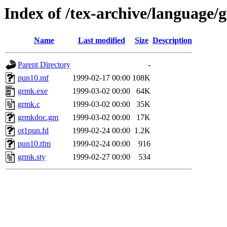
Index of /tex-archive/language
Name
Last modified
Size
Description
Parent Directory
-
pun10.mf
1999-02-17 00:00
108K
grmk.exe
1999-03-02 00:00
64K
grmk.c
1999-03-02 00:00
35K
grmkdoc.gm
1999-03-02 00:00
17K
ot1pun.fd
1999-02-24 00:00
1.2K
pun10.tfm
1999-02-24 00:00
916
grmk.sty
1999-02-27 00:00
534