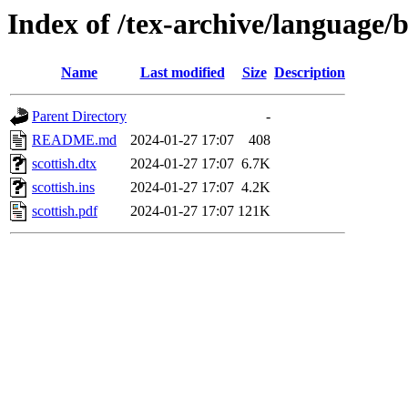
Index of /tex-archive/language/b
Name
Last modified
Size
Description
Parent Directory
-
README.md
2024-01-27 17:07
408
scottish.dtx
2024-01-27 17:07
6.7K
scottish.ins
2024-01-27 17:07
4.2K
scottish.pdf
2024-01-27 17:07
121K