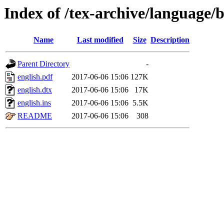
Index of /tex-archive/language/b
Name
Last modified
Size
Description
Parent Directory
-
english.pdf
2017-06-06 15:06
127K
english.dtx
2017-06-06 15:06
17K
english.ins
2017-06-06 15:06
5.5K
README
2017-06-06 15:06
308