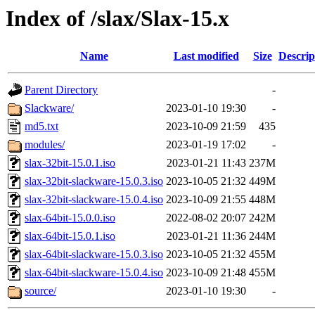
Index of /slax/Slax-15.x
Name
Last modified
Size
Descrip
Parent Directory
-
Slackware/
2023-01-10 19:30
-
md5.txt
2023-10-09 21:59
435
modules/
2023-01-19 17:02
-
slax-32bit-15.0.1.iso
2023-01-21 11:43
237M
slax-32bit-slackware-15.0.3.iso
2023-10-05 21:32
449M
slax-32bit-slackware-15.0.4.iso
2023-10-09 21:55
448M
slax-64bit-15.0.0.iso
2022-08-02 20:07
242M
slax-64bit-15.0.1.iso
2023-01-21 11:36
244M
slax-64bit-slackware-15.0.3.iso
2023-10-05 21:32
455M
slax-64bit-slackware-15.0.4.iso
2023-10-09 21:48
455M
source/
2023-01-10 19:30
-