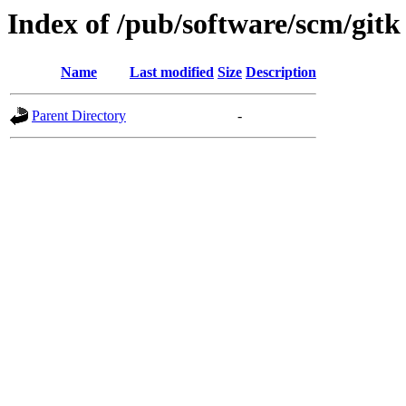
Index of /pub/software/scm/gitk
Name
Last modified
Size
Description
Parent Directory
-