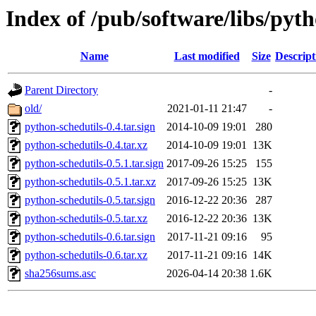
Index of /pub/software/libs/pyt
Name
Last modified
Size
Descript
Parent Directory
-
old/
2021-01-11 21:47
-
python-schedutils-0.4.tar.sign
2014-10-09 19:01
280
python-schedutils-0.4.tar.xz
2014-10-09 19:01
13K
python-schedutils-0.5.1.tar.sign
2017-09-26 15:25
155
python-schedutils-0.5.1.tar.xz
2017-09-26 15:25
13K
python-schedutils-0.5.tar.sign
2016-12-22 20:36
287
python-schedutils-0.5.tar.xz
2016-12-22 20:36
13K
python-schedutils-0.6.tar.sign
2017-11-21 09:16
95
python-schedutils-0.6.tar.xz
2017-11-21 09:16
14K
sha256sums.asc
2026-04-14 20:38
1.6K