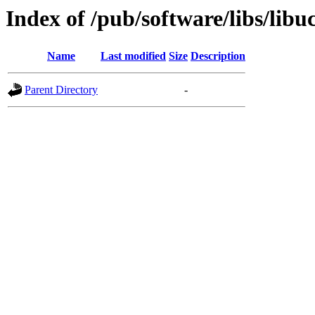
Index of /pub/software/libs/libu
Name
Last modified
Size
Description
Parent Directory
-