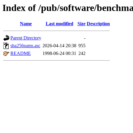
Index of /pub/software/benchm
Name
Last modified
Size
Description
Parent Directory
-
sha256sums.asc
2026-04-14 20:38
955
README
1998-06-24 00:31
242