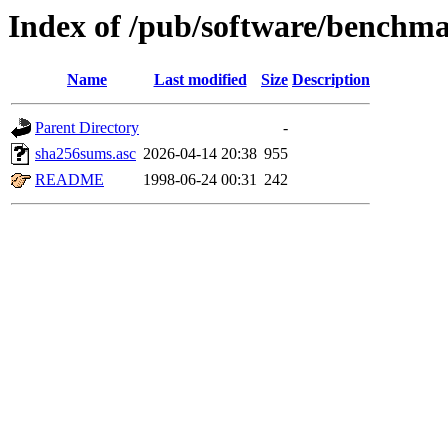
Index of /pub/software/benchm
Name
Last modified
Size
Description
Parent Directory
-
sha256sums.asc
2026-04-14 20:38
955
README
1998-06-24 00:31
242