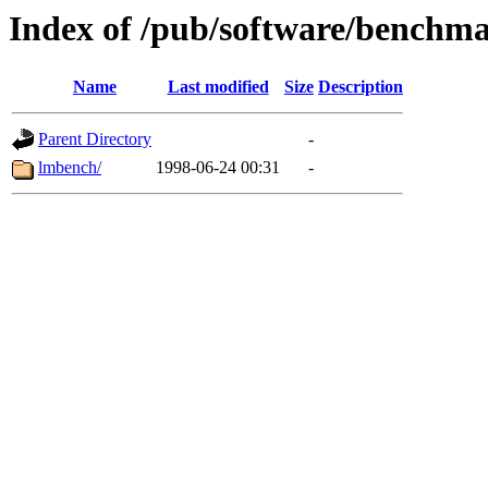
Index of /pub/software/benchm
Name
Last modified
Size
Description
Parent Directory
-
lmbench/
1998-06-24 00:31
-