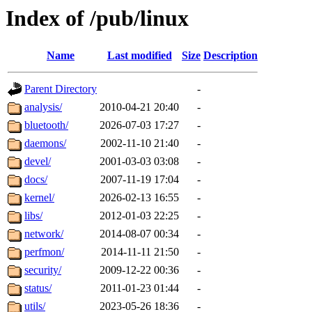
Index of /pub/linux
Name
Last modified
Size
Description
Parent Directory
-
analysis/
2010-04-21 20:40
-
bluetooth/
2026-07-03 17:27
-
daemons/
2002-11-10 21:40
-
devel/
2001-03-03 03:08
-
docs/
2007-11-19 17:04
-
kernel/
2026-02-13 16:55
-
libs/
2012-01-03 22:25
-
network/
2014-08-07 00:34
-
perfmon/
2014-11-11 21:50
-
security/
2009-12-22 00:36
-
status/
2011-01-23 01:44
-
utils/
2023-05-26 18:36
-