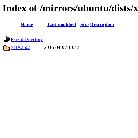
Index of /mirrors/ubuntu/dists/
Name
Last modified
Size
Description
Parent Directory
-
SHA256/
2016-04-07 10:42
-