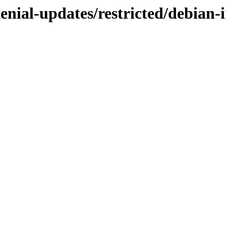
enial-updates/restricted/debian-i