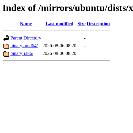
Index of /mirrors/ubuntu/dists/x
Name
Last modified
Size
Description
Parent Directory
-
binary-amd64/
2026-08-06 08:20
-
binary-i386/
2026-08-06 08:20
-