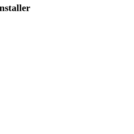
nstaller