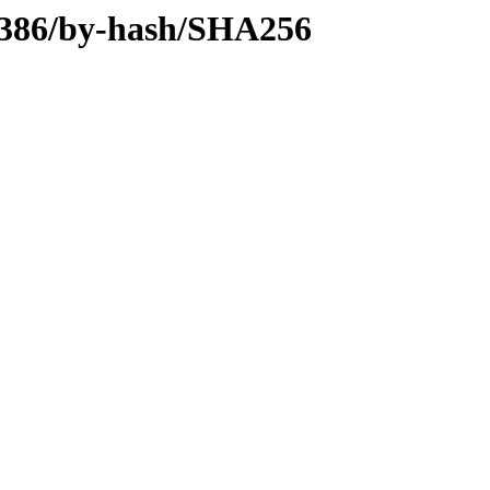
y-i386/by-hash/SHA256