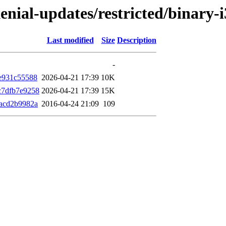
xenial-updates/restricted/binar
Last modified
Size
Description
-
e931c55588
2026-04-21 17:39
10K
c7dfb7e9258
2026-04-21 17:39
15K
acd2b9982a
2016-04-24 21:09
109