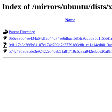
Index of /mirrors/ubuntu/dists/
Name
Parent Directory
0b6e83664ee434a64d1a644d74ee6dbaafb85fc9cdb535d1f65bf1
0df117e3e366b81107e174c700d7e2779180e8b1ca1a14ed0013a
574c495863cde3e92422e640ab51a81719c6c8aa942e3c6e20af9f