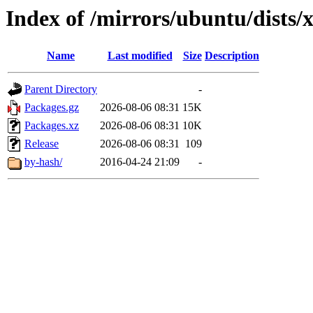
Index of /mirrors/ubuntu/dists/x
Name
Last modified
Size
Description
Parent Directory
-
Packages.gz
2026-08-06 08:31
15K
Packages.xz
2026-08-06 08:31
10K
Release
2026-08-06 08:31
109
by-hash/
2016-04-24 21:09
-