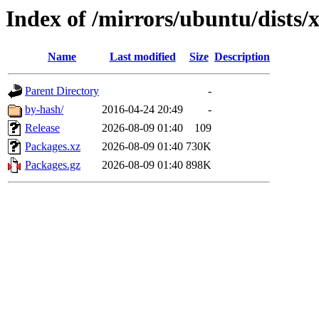
Index of /mirrors/ubuntu/dists/
Name
Last modified
Size
Description
Parent Directory
-
by-hash/
2016-04-24 20:49
-
Release
2026-08-09 01:40
109
Packages.xz
2026-08-09 01:40
730K
Packages.gz
2026-08-09 01:40
898K