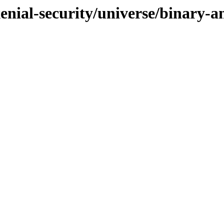
xenial-security/universe/binary-