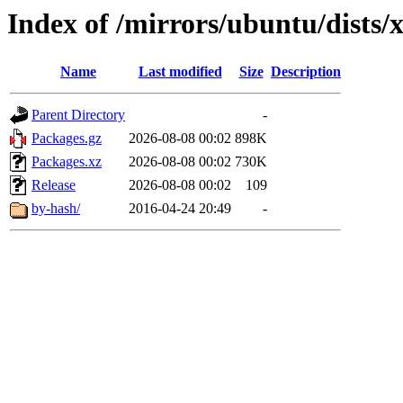
Index of /mirrors/ubuntu/dists/
Name
Last modified
Size
Description
Parent Directory
-
Packages.gz
2026-08-08 00:02
898K
Packages.xz
2026-08-08 00:02
730K
Release
2026-08-08 00:02
109
by-hash/
2016-04-24 20:49
-