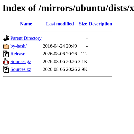
Index of /mirrors/ubuntu/dists/x
Name
Last modified
Size
Description
Parent Directory
-
by-hash/
2016-04-24 20:49
-
Release
2026-08-06 20:26
112
Sources.gz
2026-08-06 20:26
3.1K
Sources.xz
2026-08-06 20:26
2.9K