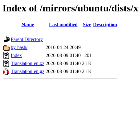
Index of /mirrors/ubuntu/dists/x
Name
Last modified
Size
Description
Parent Directory
-
by-hash/
2016-04-24 20:49
-
Index
2026-08-09 01:40
201
Translation-en.xz
2026-08-09 01:40
2.1K
Translation-en.gz
2026-08-09 01:40
2.1K