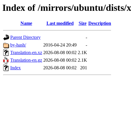
Index of /mirrors/ubuntu/dists/x
Name
Last modified
Size
Description
Parent Directory
-
by-hash/
2016-04-24 20:49
-
Translation-en.xz
2026-08-08 00:02
2.1K
Translation-en.gz
2026-08-08 00:02
2.1K
Index
2026-08-08 00:02
201