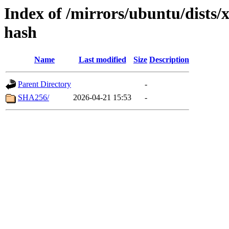
Index of /mirrors/ubuntu/dists/x
hash
Name
Last modified
Size
Description
Parent Directory
-
SHA256/
2026-04-21 15:53
-