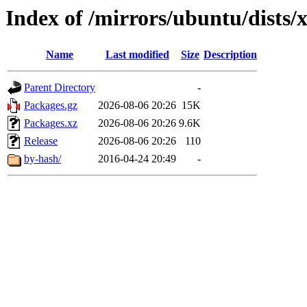
Index of /mirrors/ubuntu/dists/x
Name
Last modified
Size
Description
Parent Directory
-
Packages.gz
2026-08-06 20:26
15K
Packages.xz
2026-08-06 20:26
9.6K
Release
2026-08-06 20:26
110
by-hash/
2016-04-24 20:49
-