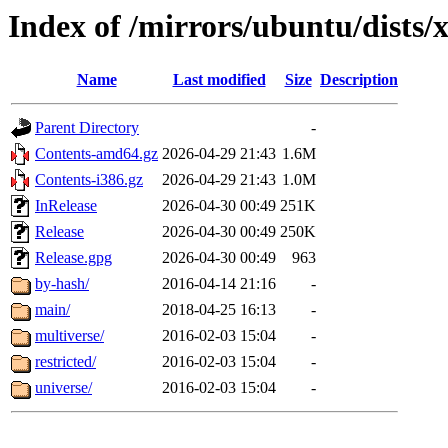
Index of /mirrors/ubuntu/dists/
Name
Last modified
Size
Description
Parent Directory
-
Contents-amd64.gz
2026-04-29 21:43
1.6M
Contents-i386.gz
2026-04-29 21:43
1.0M
InRelease
2026-04-30 00:49
251K
Release
2026-04-30 00:49
250K
Release.gpg
2026-04-30 00:49
963
by-hash/
2016-04-14 21:16
-
main/
2018-04-25 16:13
-
multiverse/
2016-02-03 15:04
-
restricted/
2016-02-03 15:04
-
universe/
2016-02-03 15:04
-