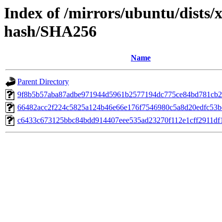
Index of /mirrors/ubuntu/dists/
hash/SHA256
Name
Parent Directory
9f8b5b57aba87adbe971944d5961b2577194dc775ce84bd781cb2
66482acc2f224c5825a124b46e66e176f7546980c5a8d20edfc53
c6433c673125bbc84bdd914407eee535ad23270f112e1cff2911df