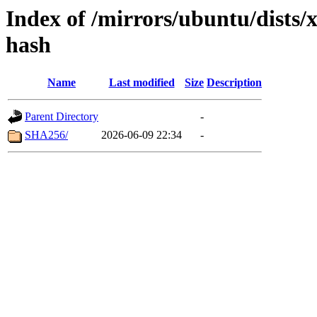
Index of /mirrors/ubuntu/dists/
hash
Name
Last modified
Size
Description
Parent Directory
-
SHA256/
2026-06-09 22:34
-