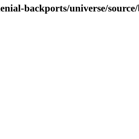
xenial-backports/universe/source