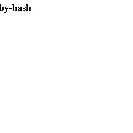
/by-hash