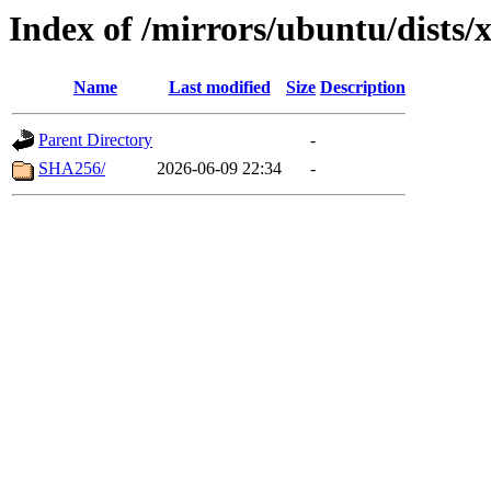
Index of /mirrors/ubuntu/dists/
Name
Last modified
Size
Description
Parent Directory
-
SHA256/
2026-06-09 22:34
-