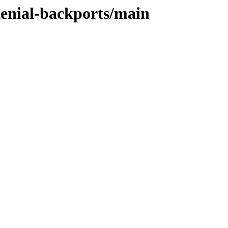
xenial-backports/main