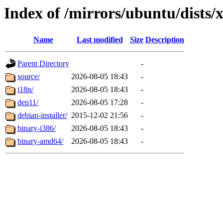
Index of /mirrors/ubuntu/dists/
Name
Last modified
Size
Description
Parent Directory
-
source/
2026-08-05 18:43
-
i18n/
2026-08-05 18:43
-
dep11/
2026-08-05 17:28
-
debian-installer/
2015-12-02 21:56
-
binary-i386/
2026-08-05 18:43
-
binary-amd64/
2026-08-05 18:43
-