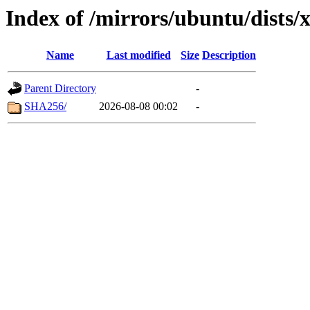
Index of /mirrors/ubuntu/dists/
Name
Last modified
Size
Description
Parent Directory
-
SHA256/
2026-08-08 00:02
-